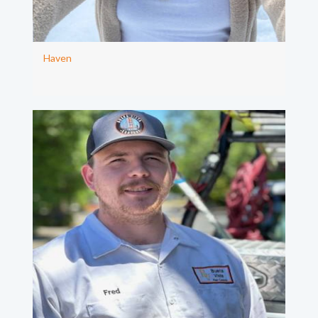
Haven