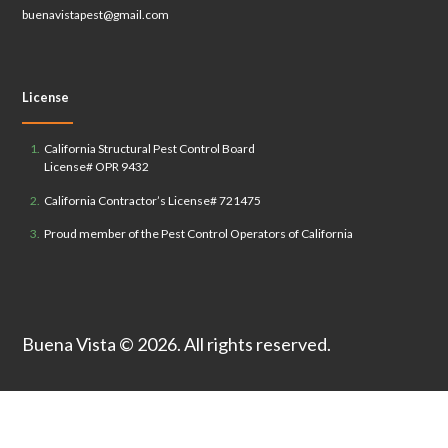
buenavistapest@gmail.com
License
California Structural Pest Control Board
License# OPR 9432
California Contractor’s License# 721475
Proud member of the Pest Control Operators of California
Buena Vista
© 2026. All rights reserved.