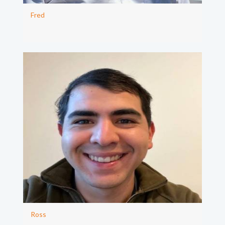
Fred
Ross