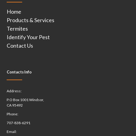
Home
Products & Services
Termites
Identify Your Pest
Contact Us
Contacts Info
Address:
P.O Box 1001 Windsor,
CA 95492
Phone:
707-838-6291
Email: