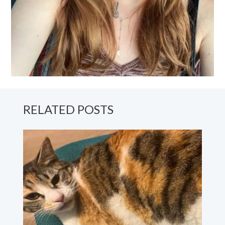
RELATED POSTS