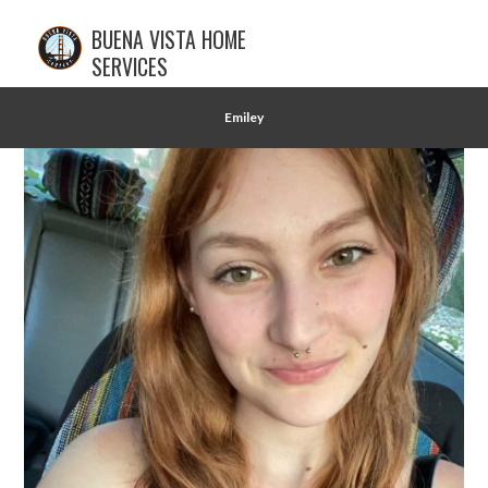
BUENA VISTA HOME
SERVICES
Emiley