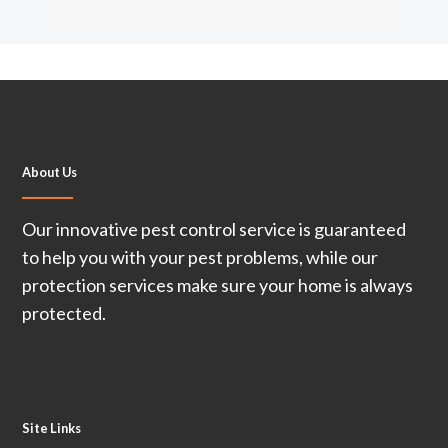
About Us
Our innovative pest control service is guaranteed
to help you with your pest problems, while our
protection services make sure your home is always
protected.
Site Links